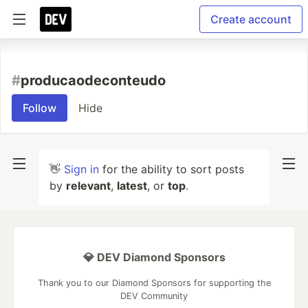
Create account
#
producaodeconteudo
Follow
Hide
👋
Sign in
for the ability to sort posts
by
relevant
,
latest
, or
top
.
💎 DEV Diamond Sponsors
Thank you to our Diamond Sponsors for supporting the
DEV Community