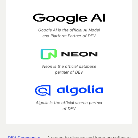
Google AI is the official AI Model
and Platform Partner of DEV
Neon is the official database
partner of DEV
Algolia is the official search partner
of DEV
DEV Community
— A space to discuss and keep up software