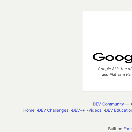
Google AI is the of
and Platform Pa
DEV Community
— A
Home
DEV Challenges
DEV++
Videos
DEV Educatio
Built on
For