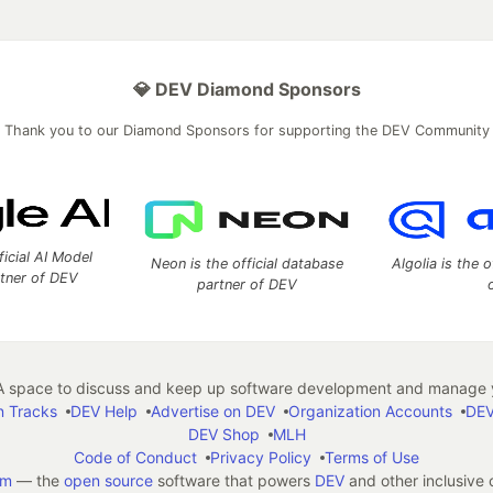
💎 DEV Diamond Sponsors
Thank you to our Diamond Sponsors for supporting the DEV Community
ficial AI Model
Neon is the official database
Algolia is the o
rtner of DEV
partner of DEV
 space to discuss and keep up software development and manage y
n Tracks
DEV Help
Advertise on DEV
Organization Accounts
DEV
DEV Shop
MLH
Code of Conduct
Privacy Policy
Terms of Use
em
— the
open source
software that powers
DEV
and other inclusive