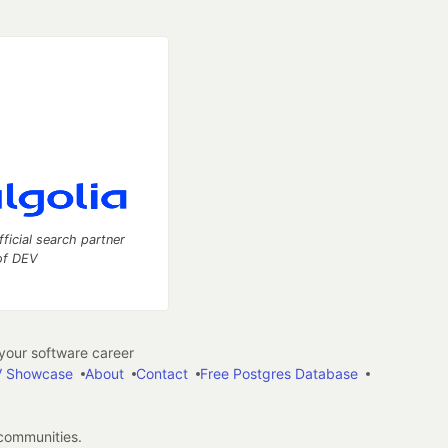
fficial search partner
of DEV
our software career
 Showcase
About
Contact
Free Postgres Database
 communities.