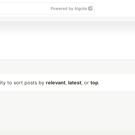
Powered by Algolia
lity to sort posts by
relevant
,
latest
, or
top
.