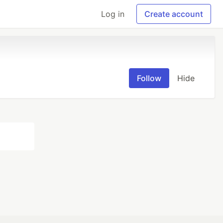
Log in
Create account
Follow
Hide