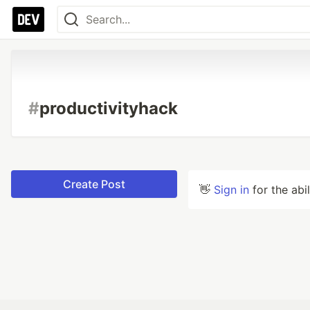
#
productivityhack
Create Post
👋
Sign in
for the abi