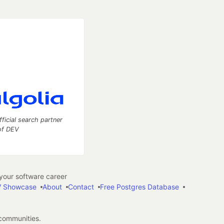
fficial search partner
of DEV
our software career
 Showcase
About
Contact
Free Postgres Database
 communities.