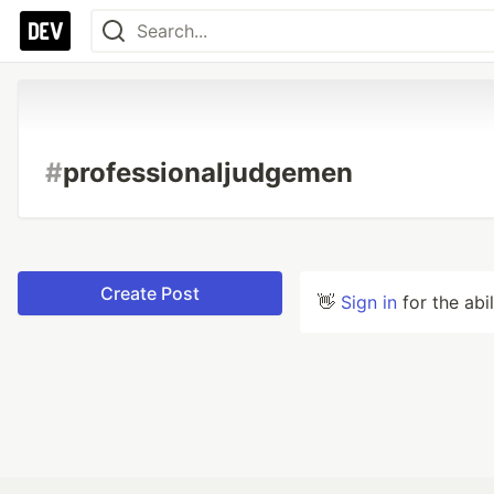
#
professionaljudgemen
Create Post
👋
Sign in
for the abi