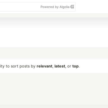
Powered by Algolia
lity to sort posts by
relevant
,
latest
, or
top
.