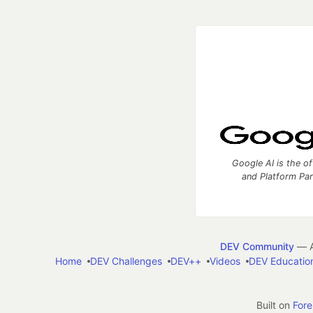
Google AI is the of
and Platform Pa
DEV Community
— A
Home
DEV Challenges
DEV++
Videos
DEV Educatio
Built on
For