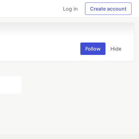
Log in
Create account
Follow
Hide