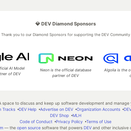
💎 DEV Diamond Sponsors
Thank you to our Diamond Sponsors for supporting the DEV Community
ficial AI Model
Neon is the official database
Algolia is the o
rtner of DEV
partner of DEV
 space to discuss and keep up software development and manage y
n Tracks
DEV Help
Advertise on DEV
Organization Accounts
DEV
DEV Shop
MLH
Code of Conduct
Privacy Policy
Terms of Use
em
— the
open source
software that powers
DEV
and other inclusive