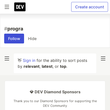
Create account
#
progra
Follow
Hide
👋
Sign in
for the ability to sort posts
by
relevant
,
latest
, or
top
.
💎 DEV Diamond Sponsors
Thank you to our Diamond Sponsors for supporting the
DEV Community