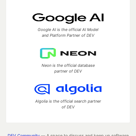
Google AI is the official AI Model
and Platform Partner of DEV
Neon is the official database
partner of DEV
Algolia is the official search partner
of DEV
DEV Community
— A space to discuss and keep up software