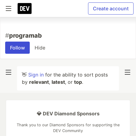
Create account
#
programab
Follow
Hide
👋
Sign in
for the ability to sort posts
by
relevant
,
latest
, or
top
.
💎 DEV Diamond Sponsors
Thank you to our Diamond Sponsors for supporting the
DEV Community