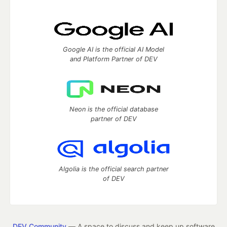
Google AI is the official AI Model
and Platform Partner of DEV
Neon is the official database
partner of DEV
Algolia is the official search partner
of DEV
DEV Community
— A space to discuss and keep up software