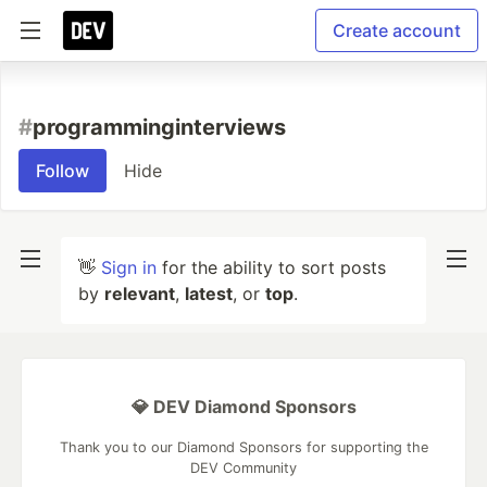
Create account
#
programminginterviews
Follow
Hide
👋
Sign in
for the ability to sort posts
by
relevant
,
latest
, or
top
.
💎 DEV Diamond Sponsors
Thank you to our Diamond Sponsors for supporting the
DEV Community