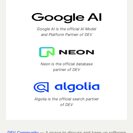
Google AI is the official AI Model
and Platform Partner of DEV
Neon is the official database
partner of DEV
Algolia is the official search partner
of DEV
DEV Community
— A space to discuss and keep up software