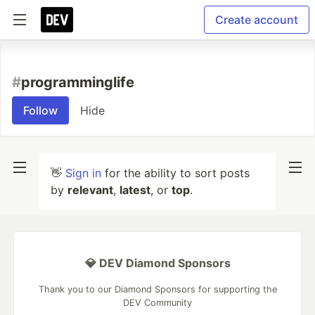
Create account
#
programminglife
Follow
Hide
👋
Sign in
for the ability to sort posts
by
relevant
,
latest
, or
top
.
💎 DEV Diamond Sponsors
Thank you to our Diamond Sponsors for supporting the
DEV Community