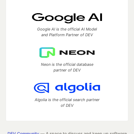
Google AI is the official AI Model
and Platform Partner of DEV
Neon is the official database
partner of DEV
Algolia is the official search partner
of DEV
DEV Community
— A space to discuss and keep up software