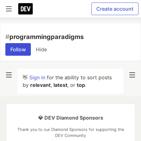
Create account
#
programmingparadigms
Follow
Hide
👋
Sign in
for the ability to sort posts
by
relevant
,
latest
, or
top
.
💎 DEV Diamond Sponsors
Thank you to our Diamond Sponsors for supporting the
DEV Community