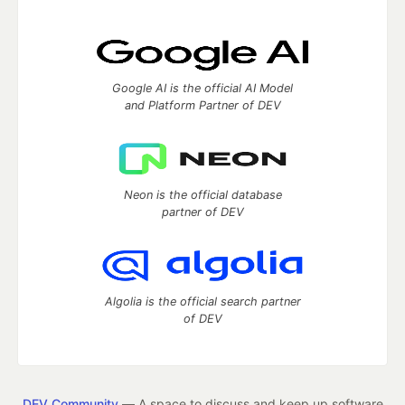
Google AI is the official AI Model
and Platform Partner of DEV
Neon is the official database
partner of DEV
Algolia is the official search partner
of DEV
DEV Community
— A space to discuss and keep up software