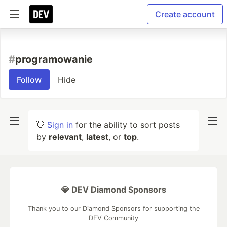
Create account
#
programowanie
Follow
Hide
👋
Sign in
for the ability to sort posts
by
relevant
,
latest
, or
top
.
💎 DEV Diamond Sponsors
Thank you to our Diamond Sponsors for supporting the
DEV Community