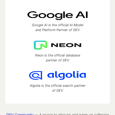
Google AI is the official AI Model
and Platform Partner of DEV
Neon is the official database
partner of DEV
Algolia is the official search partner
of DEV
DEV Community
— A space to discuss and keep up software