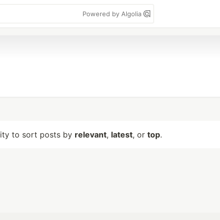
Powered by Algolia
lity to sort posts by
relevant
,
latest
, or
top
.