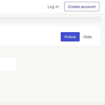
Log in
Create account
Follow
Hide