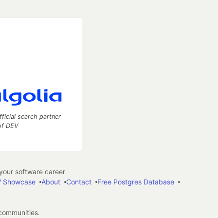
fficial search partner
of DEV
our software career
 Showcase
About
Contact
Free Postgres Database
 communities.