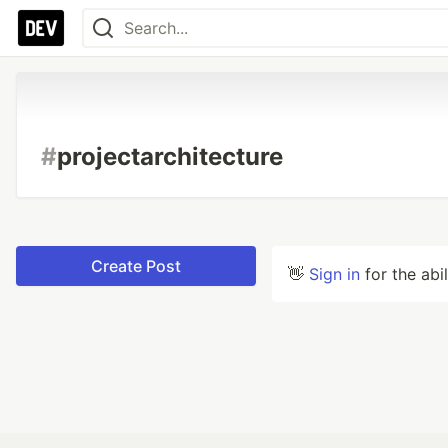
#
projectarchitecture
Create Post
👋
Sign in
for the abi