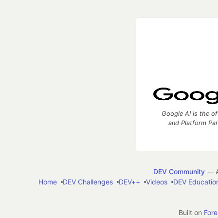
Google AI is the of
and Platform Pa
DEV Community
— A
Home
DEV Challenges
DEV++
Videos
DEV Educatio
Built on
For