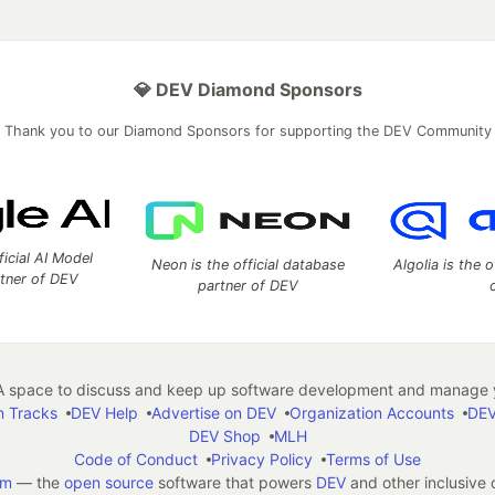
💎 DEV Diamond Sponsors
Thank you to our Diamond Sponsors for supporting the DEV Community
ficial AI Model
Neon is the official database
Algolia is the o
rtner of DEV
partner of DEV
 space to discuss and keep up software development and manage y
n Tracks
DEV Help
Advertise on DEV
Organization Accounts
DEV
DEV Shop
MLH
Code of Conduct
Privacy Policy
Terms of Use
em
— the
open source
software that powers
DEV
and other inclusive