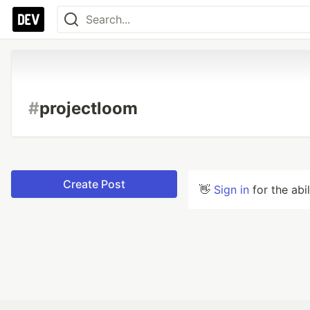
#
projectloom
Create Post
👋
Sign in
for the abi