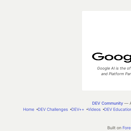
Google AI is the of
and Platform Pa
DEV Community
— A
Home
DEV Challenges
DEV++
Videos
DEV Educatio
Built on
For