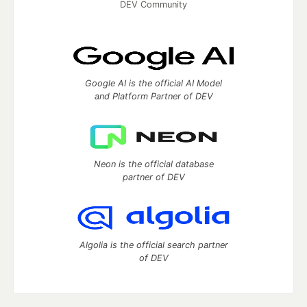
DEV Community
Google AI is the official AI Model
and Platform Partner of DEV
Neon is the official database
partner of DEV
Algolia is the official search partner
of DEV