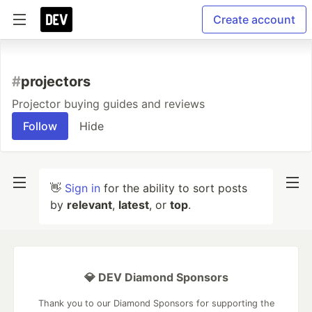
Create account
#
projectors
Projector buying guides and reviews
Follow
Hide
👋
Sign in
for the ability to sort posts
by
relevant
,
latest
, or
top
.
💎 DEV Diamond Sponsors
Thank you to our Diamond Sponsors for supporting the