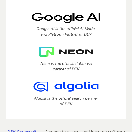
Google AI is the official AI Model
and Platform Partner of DEV
Neon is the official database
partner of DEV
Algolia is the official search partner
of DEV
DEV Community
— A space to discuss and keep up software