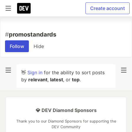
Create account
#
promostandards
Follow
Hide
👋
Sign in
for the ability to sort posts
by
relevant
,
latest
, or
top
.
💎 DEV Diamond Sponsors
Thank you to our Diamond Sponsors for supporting the
DEV Community