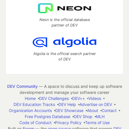
Neon is the official database
partner of DEV
Algolia is the official search partner
of DEV
DEV Community
— A space to discuss and keep up software
development and manage your software career
Home
DEV Challenges
DEV++
Videos
DEV Education Tracks
DEV Help
Advertise on DEV
Organization Accounts
DEV Showcase
About
Contact
Free Postgres Database
DEV Shop
MLH
Code of Conduct
Privacy Policy
Terms of Use
Built on
Forem
— the
open source
software that powers
DEV