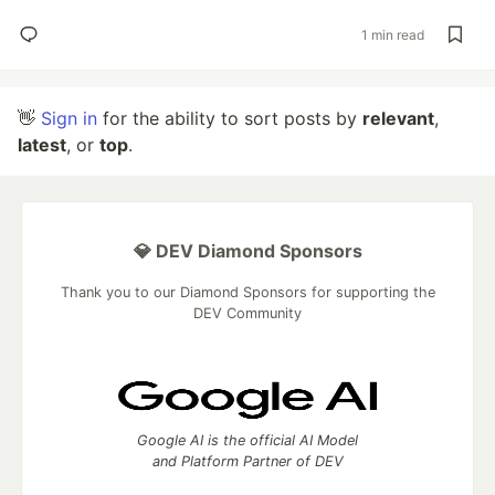
1 min read
👋
Sign in
for the ability to sort posts by
relevant
,
latest
, or
top
.
💎 DEV Diamond Sponsors
Thank you to our Diamond Sponsors for supporting the
DEV Community
Google AI is the official AI Model
and Platform Partner of DEV