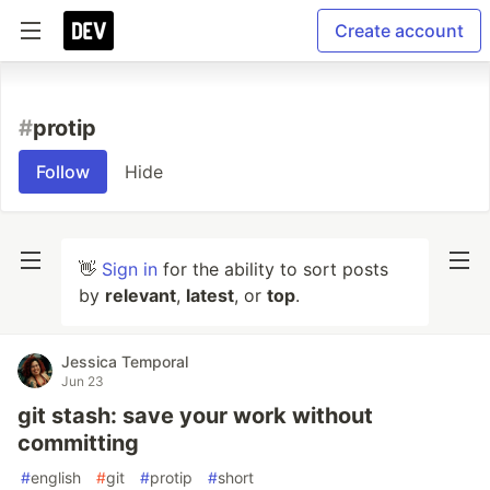
Create account
#
protip
Follow
Hide
👋
Sign in
for the ability to sort posts
by
relevant
,
latest
, or
top
.
Jessica Temporal
Jun 23
git stash: save your work without
committing
#
english
#
git
#
protip
#
short