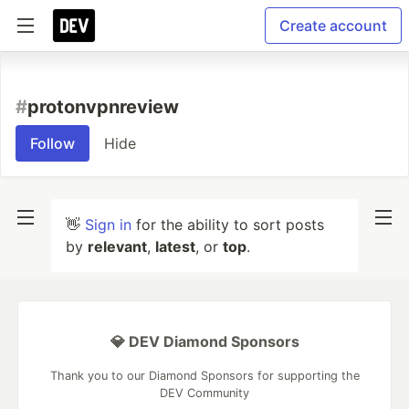
Create account
#
protonvpnreview
Follow
Hide
👋
Sign in
for the ability to sort posts
by
relevant
,
latest
, or
top
.
💎 DEV Diamond Sponsors
Thank you to our Diamond Sponsors for supporting the
DEV Community