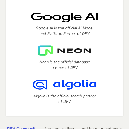
Google AI is the official AI Model
and Platform Partner of DEV
Neon is the official database
partner of DEV
Algolia is the official search partner
of DEV
DEV Community
— A space to discuss and keep up software