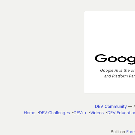
Google AI is the of
and Platform Pa
DEV Community
— A
Home
DEV Challenges
DEV++
Videos
DEV Educatio
Built on
For