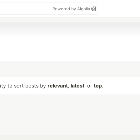
Powered by Algolia
lity to sort posts by
relevant
,
latest
, or
top
.