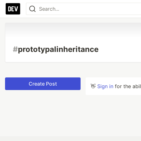
#
prototypalinheritance
Create Post
👋
Sign in
for the abi