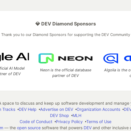
💎 DEV Diamond Sponsors
Thank you to our Diamond Sponsors for supporting the DEV Community
ficial AI Model
Neon is the official database
Algolia is the o
rtner of DEV
partner of DEV
 space to discuss and keep up software development and manage y
n Tracks
DEV Help
Advertise on DEV
Organization Accounts
DEV
DEV Shop
MLH
Code of Conduct
Privacy Policy
Terms of Use
em
— the
open source
software that powers
DEV
and other inclusive