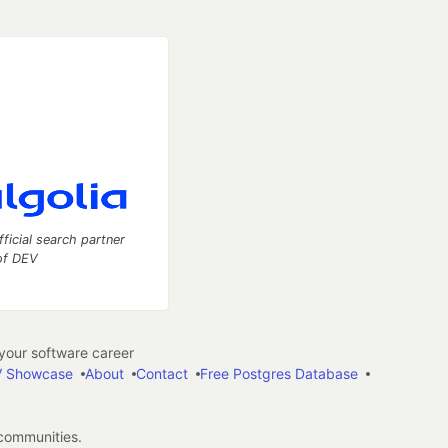
fficial search partner
of DEV
our software career
 Showcase
About
Contact
Free Postgres Database
 communities.