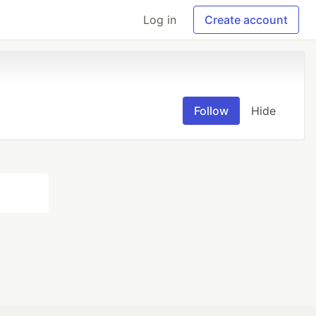
Log in
Create account
Follow
Hide