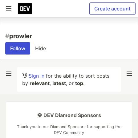
Create account
#
prowler
Follow
Hide
👋
Sign in
for the ability to sort posts
by
relevant
,
latest
, or
top
.
💎 DEV Diamond Sponsors
Thank you to our Diamond Sponsors for supporting the
DEV Community