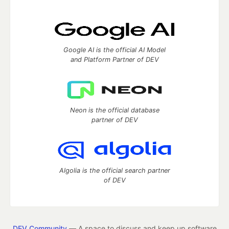
Google AI is the official AI Model
and Platform Partner of DEV
Neon is the official database
partner of DEV
Algolia is the official search partner
of DEV
DEV Community
— A space to discuss and keep up software