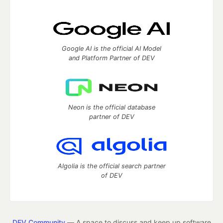
Google AI is the official AI Model
and Platform Partner of DEV
Neon is the official database
partner of DEV
Algolia is the official search partner
of DEV
DEV Community
— A space to discuss and keep up software