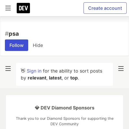
Create account
#
psa
Follow
Hide
👋
Sign in
for the ability to sort posts
by
relevant
,
latest
, or
top
.
💎 DEV Diamond Sponsors
Thank you to our Diamond Sponsors for supporting the
DEV Community