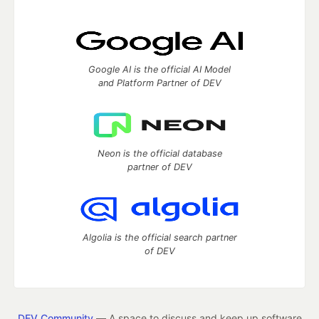
Google AI is the official AI Model
and Platform Partner of DEV
Neon is the official database
partner of DEV
Algolia is the official search partner
of DEV
DEV Community
— A space to discuss and keep up software