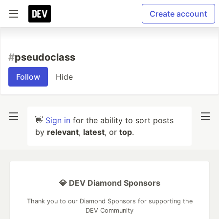
Create account
#
pseudoclass
Follow
Hide
👋
Sign in
for the ability to sort posts
by
relevant
,
latest
, or
top
.
💎 DEV Diamond Sponsors
Thank you to our Diamond Sponsors for supporting the
DEV Community