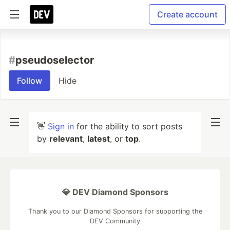
Create account
#
pseudoselector
Follow
Hide
👋
Sign in
for the ability to sort posts
by
relevant
,
latest
, or
top
.
💎 DEV Diamond Sponsors
Thank you to our Diamond Sponsors for supporting the
DEV Community