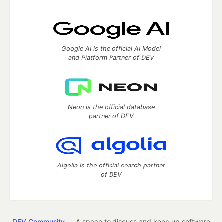
Google AI is the official AI Model
and Platform Partner of DEV
Neon is the official database
partner of DEV
Algolia is the official search partner
of DEV
DEV Community
— A space to discuss and keep up software