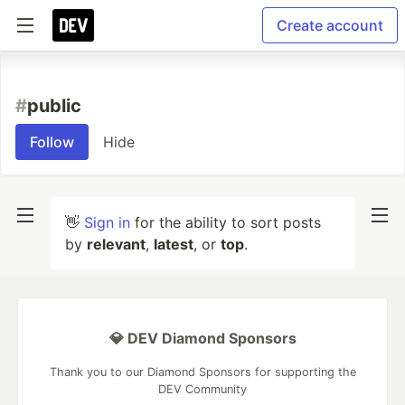
Create account
#
public
Follow
Hide
👋
Sign in
for the ability to sort posts
by
relevant
,
latest
, or
top
.
💎 DEV Diamond Sponsors
Thank you to our Diamond Sponsors for supporting the
DEV Community