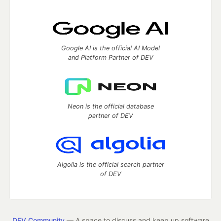
Google AI is the official AI Model
and Platform Partner of DEV
Neon is the official database
partner of DEV
Algolia is the official search partner
of DEV
DEV Community
— A space to discuss and keep up software