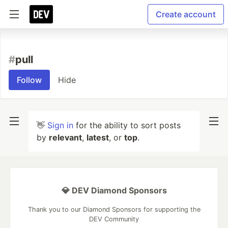
Create account
#
pull
Follow
Hide
👋
Sign in
for the ability to sort posts
by
relevant
,
latest
, or
top
.
💎 DEV Diamond Sponsors
Thank you to our Diamond Sponsors for supporting the
DEV Community