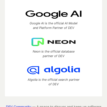
Google AI is the official AI Model
and Platform Partner of DEV
Neon is the official database
partner of DEV
Algolia is the official search partner
of DEV
DEV Community
— A space to discuss and keep up software