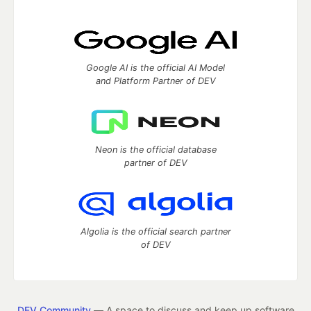
Google AI is the official AI Model
and Platform Partner of DEV
Neon is the official database
partner of DEV
Algolia is the official search partner
of DEV
DEV Community
— A space to discuss and keep up software