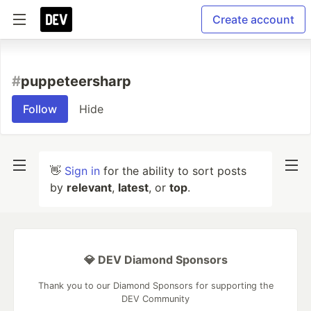
Create account
#
puppeteersharp
Follow
Hide
👋
Sign in
for the ability to sort posts
by
relevant
,
latest
, or
top
.
💎 DEV Diamond Sponsors
Thank you to our Diamond Sponsors for supporting the
DEV Community