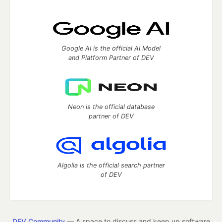
Google AI is the official AI Model
and Platform Partner of DEV
Neon is the official database
partner of DEV
Algolia is the official search partner
of DEV
DEV Community
— A space to discuss and keep up software