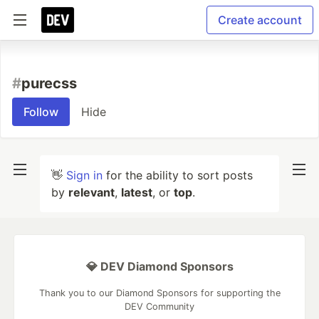
Create account
#
purecss
Follow
Hide
👋
Sign in
for the ability to sort posts
by
relevant
,
latest
, or
top
.
💎 DEV Diamond Sponsors
Thank you to our Diamond Sponsors for supporting the
DEV Community