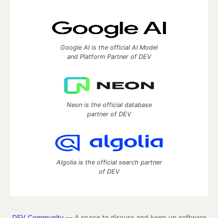
Google AI is the official AI Model
and Platform Partner of DEV
Neon is the official database
partner of DEV
Algolia is the official search partner
of DEV
DEV Community
— A space to discuss and keep up software