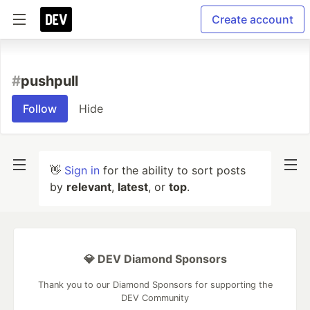
Create account
#
pushpull
Follow
Hide
👋
Sign in
for the ability to sort posts
by
relevant
,
latest
, or
top
.
💎 DEV Diamond Sponsors
Thank you to our Diamond Sponsors for supporting the
DEV Community