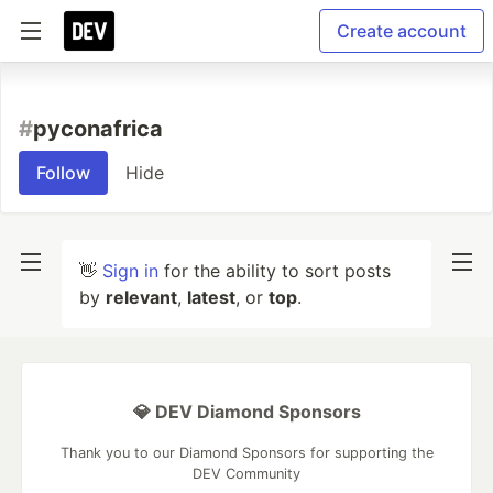
Create account
#
pyconafrica
Follow
Hide
👋
Sign in
for the ability to sort posts
by
relevant
,
latest
, or
top
.
💎 DEV Diamond Sponsors
Thank you to our Diamond Sponsors for supporting the
DEV Community