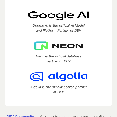
Google AI is the official AI Model
and Platform Partner of DEV
Neon is the official database
partner of DEV
Algolia is the official search partner
of DEV
DEV Community
— A space to discuss and keep up software