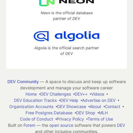
Neon is the official database
partner of DEV
Algolia is the official search partner
of DEV
DEV Community
— A space to discuss and keep up software
development and manage your software career
Home
DEV Challenges
DEV++
Videos
DEV Education Tracks
DEV Help
Advertise on DEV
Organization Accounts
DEV Showcase
About
Contact
Free Postgres Database
DEV Shop
MLH
Code of Conduct
Privacy Policy
Terms of Use
Built on
Forem
— the
open source
software that powers
DEV
and other inclusive communities.