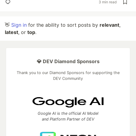
3 min read
👋
Sign in
for the ability to sort posts by
relevant
,
latest
, or
top
.
💎 DEV Diamond Sponsors
Thank you to our Diamond Sponsors for supporting the
DEV Community
Google AI is the official AI Model
and Platform Partner of DEV