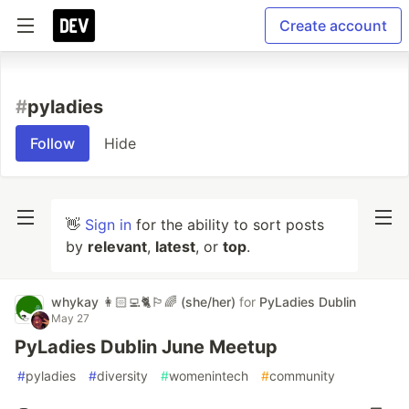
Create account
#
pyladies
Follow
Hide
👋
Sign in
for the ability to sort posts
by
relevant
,
latest
, or
top
.
whykay 👩🏻‍💻🐈🏳️‍🌈 (she/her)
for
PyLadies Dublin
May 27
PyLadies Dublin June Meetup
#
pyladies
#
diversity
#
womenintech
#
community