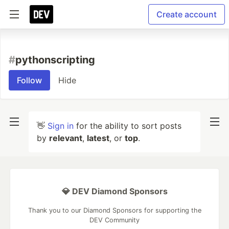
Create account
#
pythonscripting
Follow
Hide
👋
Sign in
for the ability to sort posts
by
relevant
,
latest
, or
top
.
💎 DEV Diamond Sponsors
Thank you to our Diamond Sponsors for supporting the
DEV Community