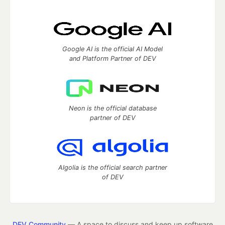
Google AI is the official AI Model
and Platform Partner of DEV
Neon is the official database
partner of DEV
Algolia is the official search partner
of DEV
DEV Community
— A space to discuss and keep up software