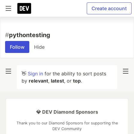
Create account
#
pythontesting
Follow
Hide
👋
Sign in
for the ability to sort posts
by
relevant
,
latest
, or
top
.
💎 DEV Diamond Sponsors
Thank you to our Diamond Sponsors for supporting the
DEV Community