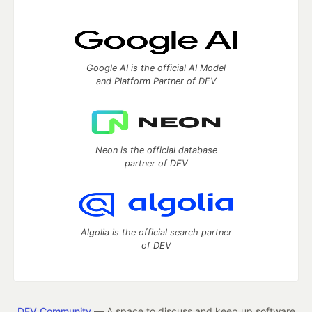
Google AI is the official AI Model
and Platform Partner of DEV
Neon is the official database
partner of DEV
Algolia is the official search partner
of DEV
DEV Community
— A space to discuss and keep up software