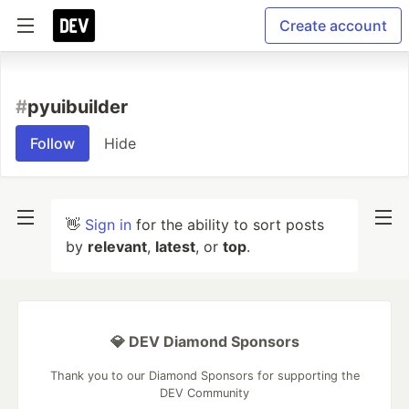
Create account
#
pyuibuilder
Follow
Hide
👋
Sign in
for the ability to sort posts
by
relevant
,
latest
, or
top
.
💎 DEV Diamond Sponsors
Thank you to our Diamond Sponsors for supporting the
DEV Community