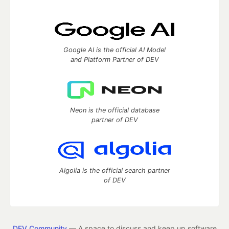
Google AI is the official AI Model
and Platform Partner of DEV
Neon is the official database
partner of DEV
Algolia is the official search partner
of DEV
DEV Community
— A space to discuss and keep up software