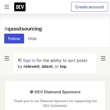
Create account
#
qaoutsourcing
Follow
Hide
👋
Sign in
for the ability to sort posts
by
relevant
,
latest
, or
top
.
💎 DEV Diamond Sponsors
Thank you to our Diamond Sponsors for supporting the
DEV Community