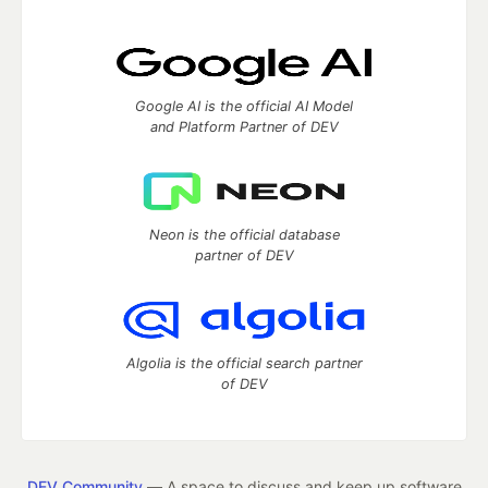
Google AI is the official AI Model
and Platform Partner of DEV
Neon is the official database
partner of DEV
Algolia is the official search partner
of DEV
DEV Community
— A space to discuss and keep up software