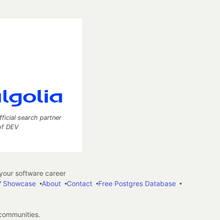
fficial search partner
of DEV
our software career
 Showcase
About
Contact
Free Postgres Database
 communities.