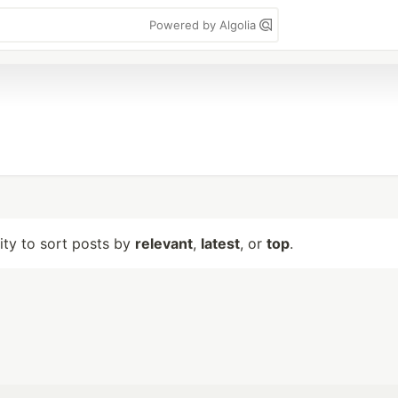
Powered by Algolia
lity to sort posts by
relevant
,
latest
, or
top
.