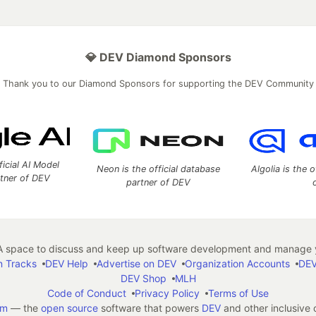
💎 DEV Diamond Sponsors
Thank you to our Diamond Sponsors for supporting the DEV Community
ficial AI Model
Neon is the official database
Algolia is the o
rtner of DEV
partner of DEV
 space to discuss and keep up software development and manage y
n Tracks
DEV Help
Advertise on DEV
Organization Accounts
DEV
DEV Shop
MLH
Code of Conduct
Privacy Policy
Terms of Use
em
— the
open source
software that powers
DEV
and other inclusive