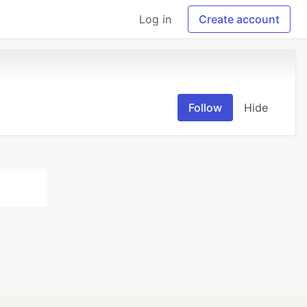
Log in
Create account
Follow
Hide