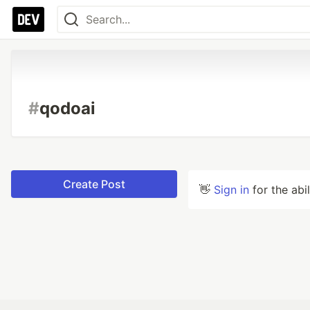
#
qodoai
Create Post
👋
Sign in
for the abi