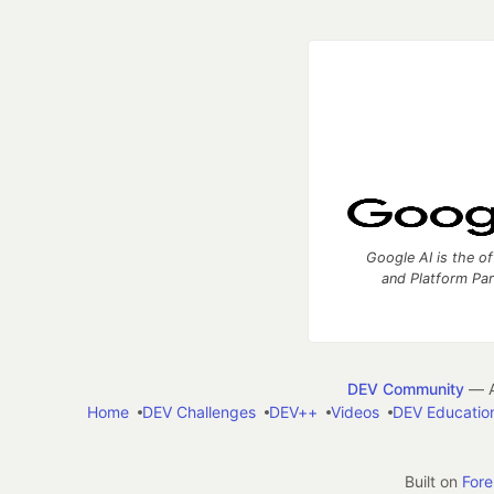
Google AI is the of
and Platform Pa
DEV Community
— A
Home
DEV Challenges
DEV++
Videos
DEV Educatio
Built on
For