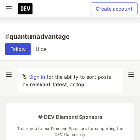
Create account
#
quantumadvantage
Follow
Hide
👋
Sign in
for the ability to sort posts
by
relevant
,
latest
, or
top
.
💎 DEV Diamond Sponsors
Thank you to our Diamond Sponsors for supporting the
DEV Community