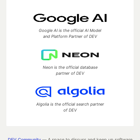
Google AI is the official AI Model
and Platform Partner of DEV
Neon is the official database
partner of DEV
Algolia is the official search partner
of DEV
DEV Community
— A space to discuss and keep up software