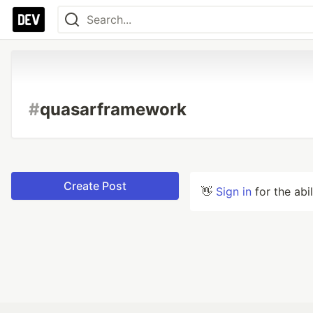
#
quasarframework
Create Post
👋
Sign in
for the abi