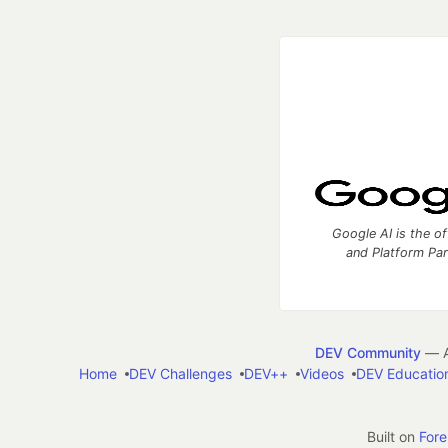
Google AI is the of
and Platform Pa
DEV Community
— A
Home
DEV Challenges
DEV++
Videos
DEV Educatio
Built on
For