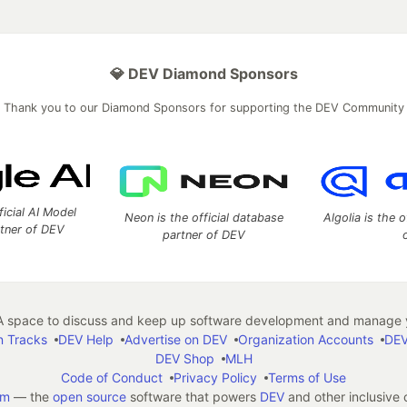
💎 DEV Diamond Sponsors
Thank you to our Diamond Sponsors for supporting the DEV Community
ficial AI Model
Neon is the official database
Algolia is the o
rtner of DEV
partner of DEV
 space to discuss and keep up software development and manage y
n Tracks
DEV Help
Advertise on DEV
Organization Accounts
DEV
DEV Shop
MLH
Code of Conduct
Privacy Policy
Terms of Use
em
— the
open source
software that powers
DEV
and other inclusive