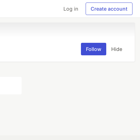
Log in
Create account
Follow
Hide