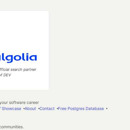
fficial search partner
of DEV
our software career
 Showcase
About
Contact
Free Postgres Database
 communities.