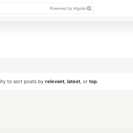
Powered by Algolia
lity to sort posts by
relevant
,
latest
, or
top
.