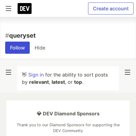
Create account
#
queryset
Follow
Hide
👋
Sign in
for the ability to sort posts
by
relevant
,
latest
, or
top
.
💎 DEV Diamond Sponsors
Thank you to our Diamond Sponsors for supporting the
DEV Community