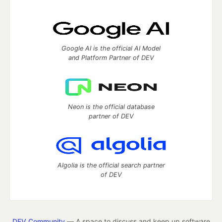
Google AI is the official AI Model
and Platform Partner of DEV
Neon is the official database
partner of DEV
Algolia is the official search partner
of DEV
DEV Community
— A space to discuss and keep up software