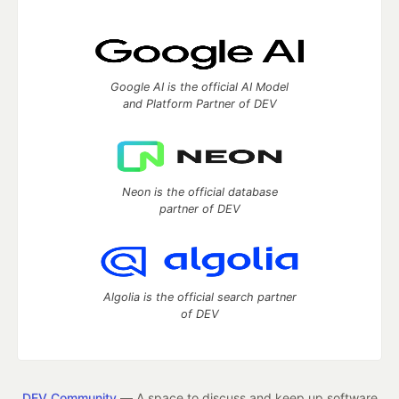
Google AI is the official AI Model
and Platform Partner of DEV
Neon is the official database
partner of DEV
Algolia is the official search partner
of DEV
DEV Community
— A space to discuss and keep up software