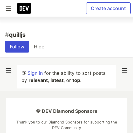
Create account
#
quilljs
Follow
Hide
👋
Sign in
for the ability to sort posts
by
relevant
,
latest
, or
top
.
💎 DEV Diamond Sponsors
Thank you to our Diamond Sponsors for supporting the
DEV Community