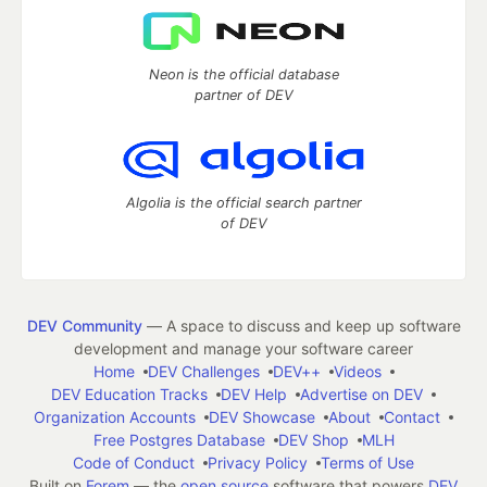
Neon is the official database
partner of DEV
Algolia is the official search partner
of DEV
DEV Community
— A space to discuss and keep up software
development and manage your software career
Home
DEV Challenges
DEV++
Videos
DEV Education Tracks
DEV Help
Advertise on DEV
Organization Accounts
DEV Showcase
About
Contact
Free Postgres Database
DEV Shop
MLH
Code of Conduct
Privacy Policy
Terms of Use
Built on
Forem
— the
open source
software that powers
DEV