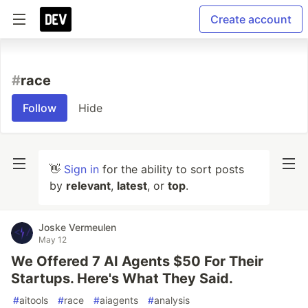
Create account
#
race
Follow
Hide
👋
Sign in
for the ability to sort posts
by
relevant
,
latest
, or
top
.
Joske Vermeulen
May 12
We Offered 7 AI Agents $50 For Their
Startups. Here's What They Said.
#
aitools
#
race
#
aiagents
#
analysis