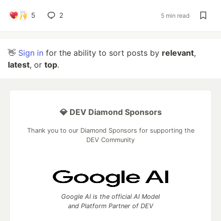
5
2
5 min read
👋
Sign in
for the ability to sort posts by
relevant
,
latest
, or
top
.
💎 DEV Diamond Sponsors
Thank you to our Diamond Sponsors for supporting the
DEV Community
Google AI is the official AI Model
and Platform Partner of DEV