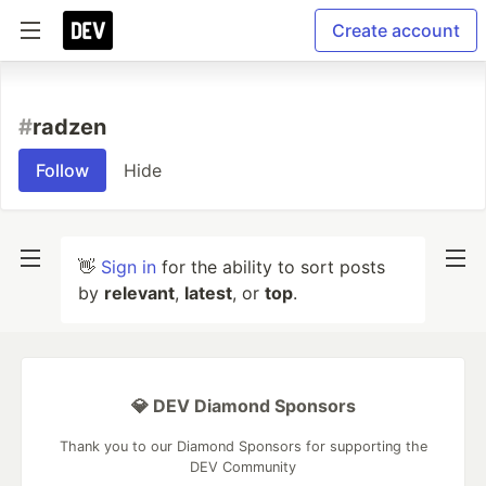
Create account
#
radzen
Follow
Hide
👋
Sign in
for the ability to sort posts
by
relevant
,
latest
, or
top
.
💎 DEV Diamond Sponsors
Thank you to our Diamond Sponsors for supporting the
DEV Community