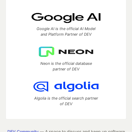
Google AI is the official AI Model
and Platform Partner of DEV
Neon is the official database
partner of DEV
Algolia is the official search partner
of DEV
DEV Community
— A space to discuss and keep up software