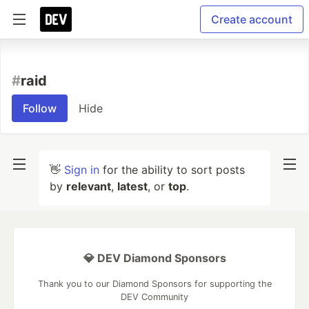
Create account
#
raid
Follow
Hide
👋
Sign in
for the ability to sort posts
by
relevant
,
latest
, or
top
.
💎 DEV Diamond Sponsors
Thank you to our Diamond Sponsors for supporting the
DEV Community