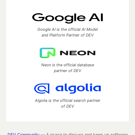
Google AI is the official AI Model
and Platform Partner of DEV
Neon is the official database
partner of DEV
Algolia is the official search partner
of DEV
DEV Community
— A space to discuss and keep up software