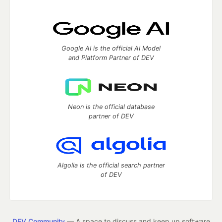
Google AI is the official AI Model
and Platform Partner of DEV
Neon is the official database
partner of DEV
Algolia is the official search partner
of DEV
DEV Community
— A space to discuss and keep up software