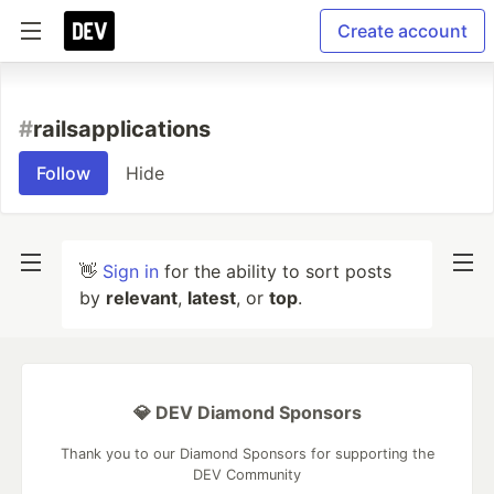
Create account
#
railsapplications
Follow
Hide
👋
Sign in
for the ability to sort posts
by
relevant
,
latest
, or
top
.
💎 DEV Diamond Sponsors
Thank you to our Diamond Sponsors for supporting the
DEV Community