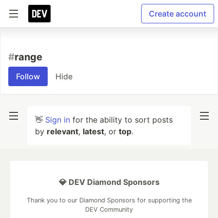
Create account
#
range
Follow
Hide
👋
Sign in
for the ability to sort posts
by
relevant
,
latest
, or
top
.
💎 DEV Diamond Sponsors
Thank you to our Diamond Sponsors for supporting the
DEV Community