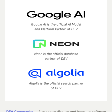
Google AI is the official AI Model
and Platform Partner of DEV
Neon is the official database
partner of DEV
Algolia is the official search partner
of DEV
DEV Community
— A space to discuss and keep up software