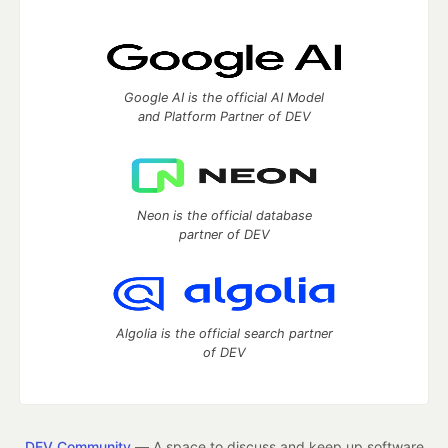
Google AI is the official AI Model
and Platform Partner of DEV
Neon is the official database
partner of DEV
Algolia is the official search partner
of DEV
DEV Community
— A space to discuss and keep up software