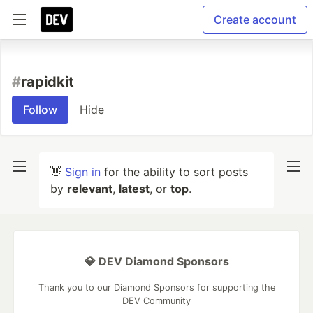
Create account
#
rapidkit
Follow
Hide
👋
Sign in
for the ability to sort posts
by
relevant
,
latest
, or
top
.
💎 DEV Diamond Sponsors
Thank you to our Diamond Sponsors for supporting the
DEV Community