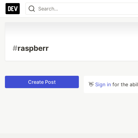
#
raspberr
Create Post
👋
Sign in
for the abi