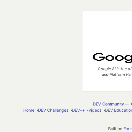
Google AI is the of
and Platform Pa
DEV Community
— A
Home
DEV Challenges
DEV++
Videos
DEV Educatio
Built on
For