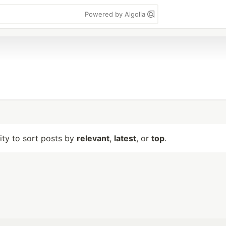
Powered by Algolia
lity to sort posts by
relevant
,
latest
, or
top
.