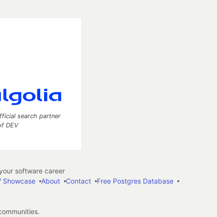
fficial search partner
of DEV
our software career
 Showcase
About
Contact
Free Postgres Database
 communities.