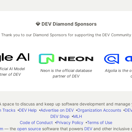
💎 DEV Diamond Sponsors
Thank you to our Diamond Sponsors for supporting the DEV Community
ficial AI Model
Neon is the official database
Algolia is the o
rtner of DEV
partner of DEV
 space to discuss and keep up software development and manage y
n Tracks
DEV Help
Advertise on DEV
Organization Accounts
DEV
DEV Shop
MLH
Code of Conduct
Privacy Policy
Terms of Use
em
— the
open source
software that powers
DEV
and other inclusive