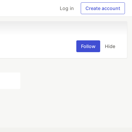
Log in
Create account
Follow
Hide