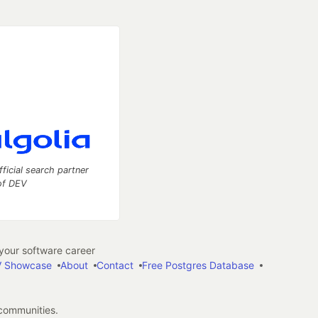
fficial search partner
of DEV
our software career
 Showcase
About
Contact
Free Postgres Database
 communities.