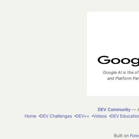
Google AI is the of
and Platform Pa
DEV Community
— A
Home
DEV Challenges
DEV++
Videos
DEV Educatio
Built on
For