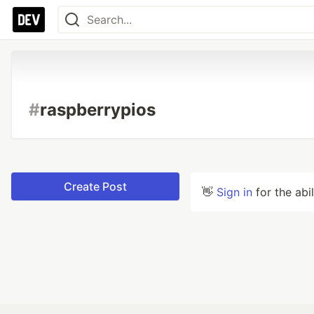
#
raspberrypios
Create Post
👋
Sign in
for the abi