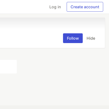
Log in
Create account
Follow
Hide