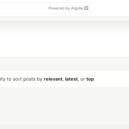
Powered by Algolia
lity to sort posts by
relevant
,
latest
, or
top
.