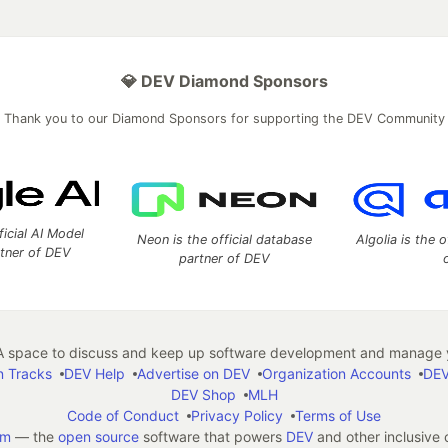
💎 DEV Diamond Sponsors
Thank you to our Diamond Sponsors for supporting the DEV Community
ficial AI Model
Neon is the official database
Algolia is the o
rtner of DEV
partner of DEV
 space to discuss and keep up software development and manage y
n Tracks
DEV Help
Advertise on DEV
Organization Accounts
DEV
DEV Shop
MLH
Code of Conduct
Privacy Policy
Terms of Use
em
— the
open source
software that powers
DEV
and other inclusive