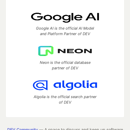
Google AI is the official AI Model
and Platform Partner of DEV
Neon is the official database
partner of DEV
Algolia is the official search partner
of DEV
DEV Community
— A space to discuss and keep up software