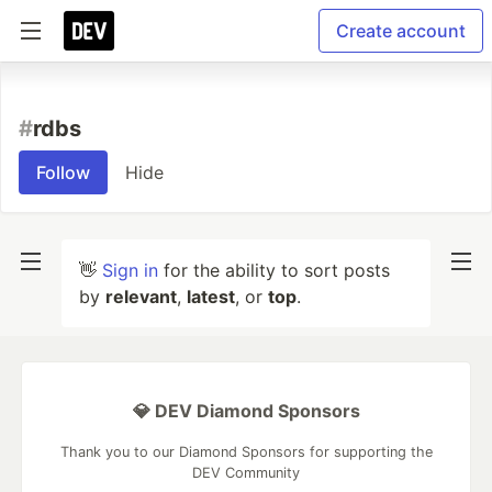
Create account
#
rdbs
Follow
Hide
👋
Sign in
for the ability to sort posts
by
relevant
,
latest
, or
top
.
💎 DEV Diamond Sponsors
Thank you to our Diamond Sponsors for supporting the
DEV Community