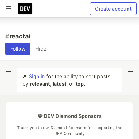
Create account
#
reactai
Follow
Hide
👋
Sign in
for the ability to sort posts
by
relevant
,
latest
, or
top
.
💎 DEV Diamond Sponsors
Thank you to our Diamond Sponsors for supporting the
DEV Community