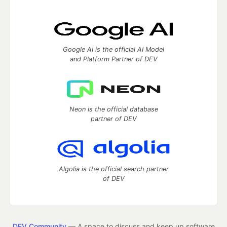
Google AI is the official AI Model
and Platform Partner of DEV
Neon is the official database
partner of DEV
Algolia is the official search partner
of DEV
DEV Community
— A space to discuss and keep up software