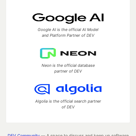
Google AI is the official AI Model
and Platform Partner of DEV
Neon is the official database
partner of DEV
Algolia is the official search partner
of DEV
DEV Community
— A space to discuss and keep up software