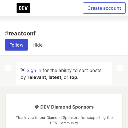
Create account
#
reactconf
Follow
Hide
👋
Sign in
for the ability to sort posts
by
relevant
,
latest
, or
top
.
💎 DEV Diamond Sponsors
Thank you to our Diamond Sponsors for supporting the
DEV Community