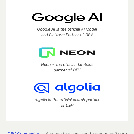
Google AI is the official AI Model
and Platform Partner of DEV
Neon is the official database
partner of DEV
Algolia is the official search partner
of DEV
DEV Community
— A space to discuss and keep up software