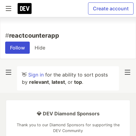
Create account
#
reactcounterapp
Follow
Hide
👋
Sign in
for the ability to sort posts
by
relevant
,
latest
, or
top
.
💎 DEV Diamond Sponsors
Thank you to our Diamond Sponsors for supporting the
DEV Community