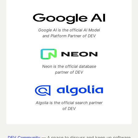
Google AI is the official AI Model
and Platform Partner of DEV
Neon is the official database
partner of DEV
Algolia is the official search partner
of DEV
DEV Community
— A space to discuss and keep up software