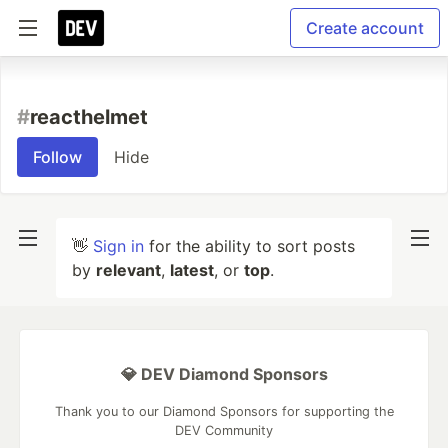
Create account
#
reacthelmet
Follow
Hide
👋
Sign in
for the ability to sort posts
by
relevant
,
latest
, or
top
.
💎 DEV Diamond Sponsors
Thank you to our Diamond Sponsors for supporting the
DEV Community