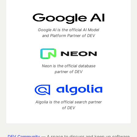
Google AI is the official AI Model
and Platform Partner of DEV
Neon is the official database
partner of DEV
Algolia is the official search partner
of DEV
DEV Community
— A space to discuss and keep up software