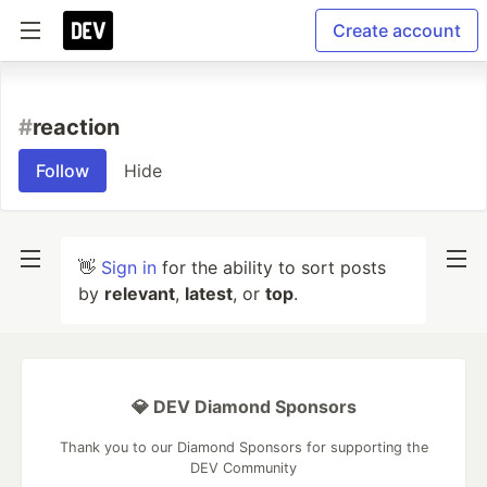
Create account
#
reaction
Follow
Hide
👋
Sign in
for the ability to sort posts
by
relevant
,
latest
, or
top
.
💎 DEV Diamond Sponsors
Thank you to our Diamond Sponsors for supporting the
DEV Community